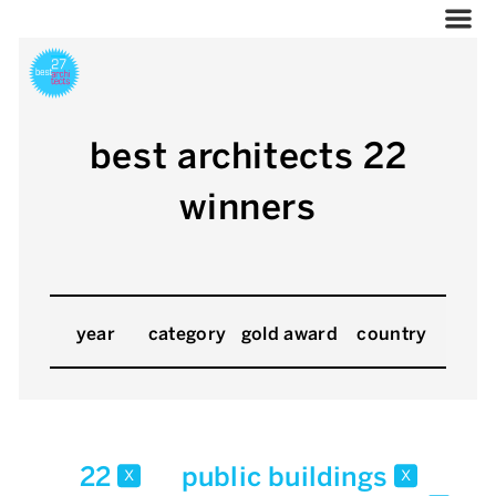
best architects 22
winners
year
category
gold award
country
22
public buildings
x
x