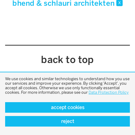
bhend & schlauri architekten
x
back to top
We use cookies and similar technologies to understand how you use
our services and improve your experience. By clicking 'Accept', you
accept all cookies. Otherwise we use only functionally essential
cookies. For more information, please see our
Data Protection Policy
accept cookies
reject