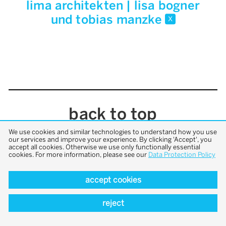
lima architekten | lisa bogner
und tobias manzke
x
back to top
We use cookies and similar technologies to understand how you use
our services and improve your experience. By clicking 'Accept', you
accept all cookies. Otherwise we use only functionally essential
cookies. For more information, please see our
Data Protection Policy
accept cookies
reject