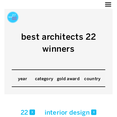
best architects 22
winners
year
category
gold award
country
22
interior design
x
x