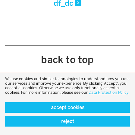
df_dc
x
back to top
We use cookies and similar technologies to understand how you use
our services and improve your experience. By clicking 'Accept', you
accept all cookies. Otherwise we use only functionally essential
cookies. For more information, please see our
Data Protection Policy
accept cookies
reject