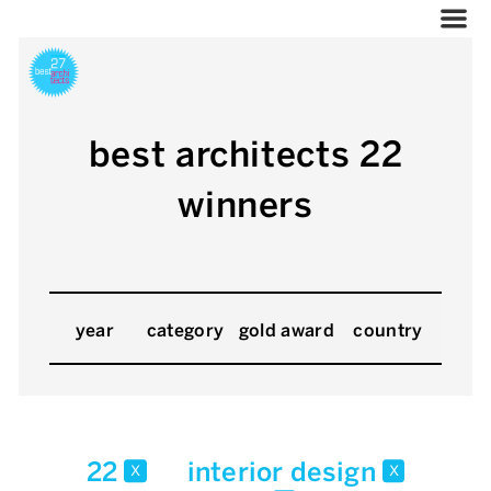
best architects 22
winners
year
category
gold award
country
22
interior design
x
x