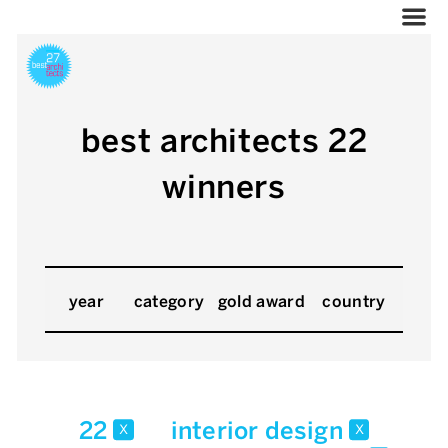
best architects 22
winners
year
category
gold award
country
22
interior design
x
x