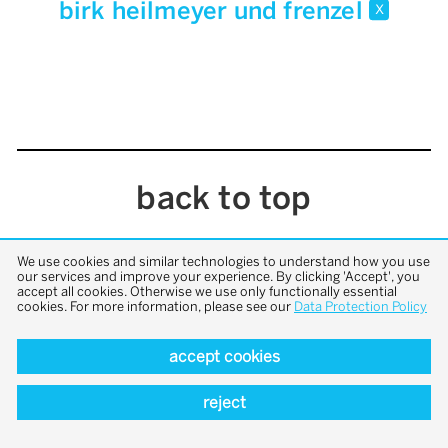
birk heilmeyer und frenzel
x
back to top
We use cookies and similar technologies to understand how you use
our services and improve your experience. By clicking 'Accept', you
accept all cookies. Otherwise we use only functionally essential
cookies. For more information, please see our
Data Protection Policy
accept cookies
reject