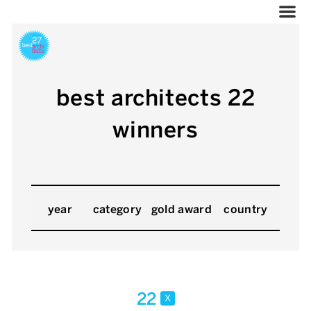
best architects 22
winners
year
category
gold award
country
22
x