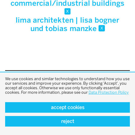
commercial/industrial buildings
x
lima architekten | lisa bogner
und tobias manzke
x
We use cookies and similar technologies to understand how you use
back to top
our services and improve your experience. By clicking 'Accept', you
accept all cookies. Otherwise we use only functionally essential
cookies. For more information, please see our
Data Protection Policy
accept cookies
reject