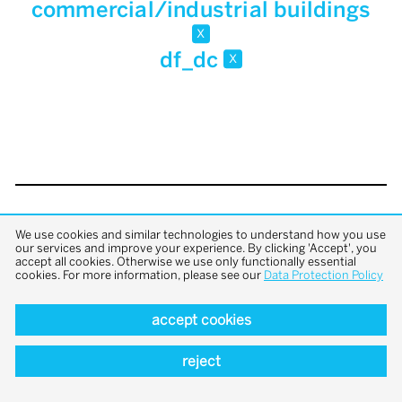
commercial/industrial buildings
x
df_dc
x
back to top
We use cookies and similar technologies to understand how you use
our services and improve your experience. By clicking 'Accept', you
accept all cookies. Otherwise we use only functionally essential
cookies. For more information, please see our
Data Protection Policy
accept cookies
reject