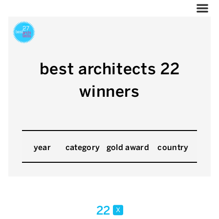
best architects 22
winners
year
category
gold award
country
22
x