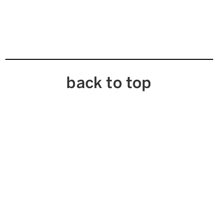
back to top