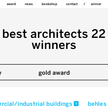
award
news
bookshop
contact
winner
best architects 22
winners
y
gold award
cial/industrial buildings
behles
x