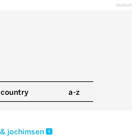
deutsch
country
a-z
 & jochimsen
x