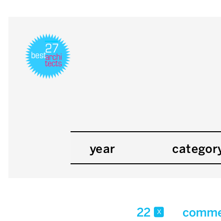
year
categor
22
commer
x