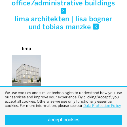
office/administrative buildings
x
lima architekten | lisa bogner
und tobias manzke
x
lima
We use cookies and similar technologies to understand how you use
our services and improve your experience. By clicking 'Accept', you
accept all cookies. Otherwise we use only functionally essential
cookies. For more information, please see our
Data Protection Policy
accept cookies