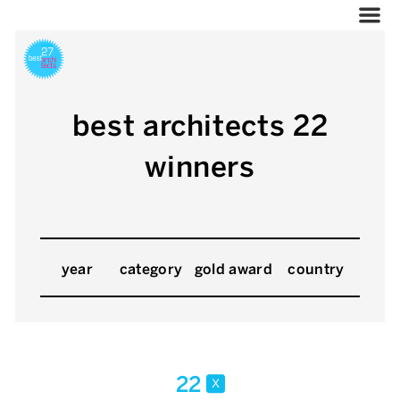
best architects 22
winners
year
category
gold award
country
22
x