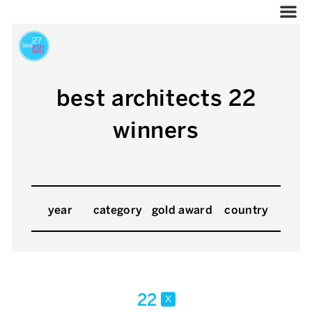
best architects 22
winners
year
category
gold award
country
22
x