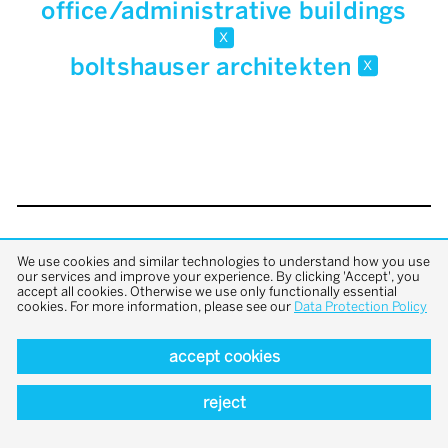
office/administrative buildings
x
boltshauser architekten
x
back to top
We use cookies and similar technologies to understand how you use
our services and improve your experience. By clicking 'Accept', you
accept all cookies. Otherwise we use only functionally essential
cookies. For more information, please see our
Data Protection Policy
accept cookies
reject