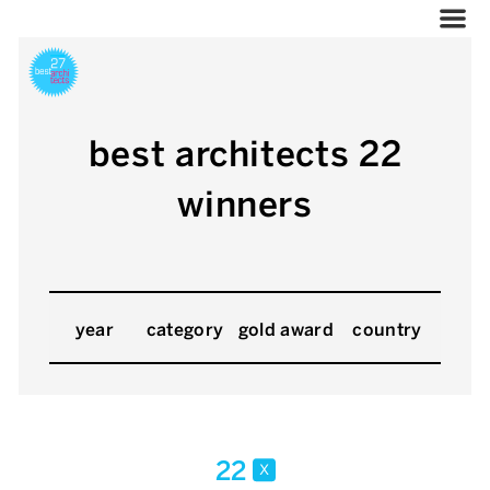
best architects 22
winners
year
category
gold award
country
22
x