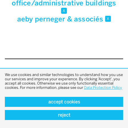
office/administrative buildings
x
aeby perneger & associés
x
back to top
We use cookies and similar technologies to understand how you use
our services and improve your experience. By clicking 'Accept', you
accept all cookies. Otherwise we use only functionally essential
cookies. For more information, please see our
Data Protection Policy
accept cookies
reject