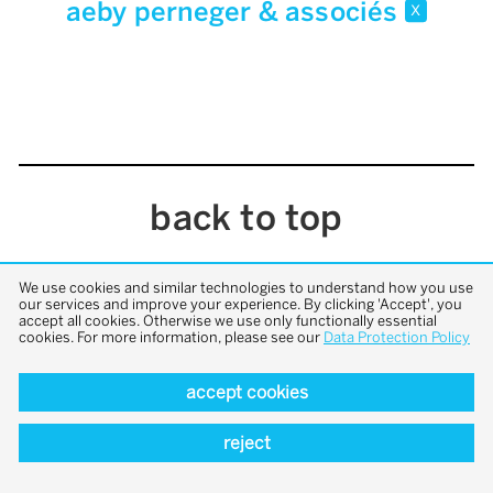
aeby perneger & associés
x
back to top
We use cookies and similar technologies to understand how you use
our services and improve your experience. By clicking 'Accept', you
accept all cookies. Otherwise we use only functionally essential
cookies. For more information, please see our
Data Protection Policy
accept cookies
reject