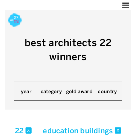
best architects 22
winners
year
category
gold award
country
22
education buildings
x
x