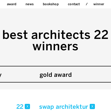
award
news
bookshop
contact
winner
best architects 22
winners
y
gold award
22
swap architektur
x
x