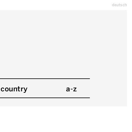
deutsch
country
a-z