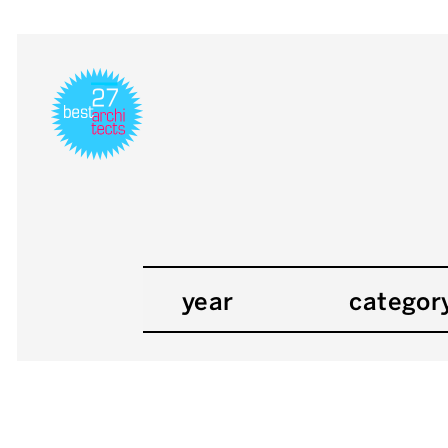
year
categor