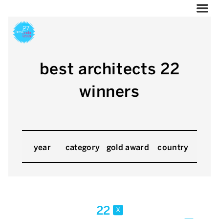
best architects 22
winners
year
category
gold award
country
22
x