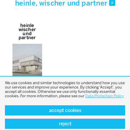
heinle, wischer und partner
x
heinle
wischer
und
partner
We use cookies and similar technologies to understand how you use
our services and improve your experience. By clicking 'Accept', you
accept all cookies. Otherwise we use only functionally essential
cookies. For more information, please see our
Data Protection Policy
accept cookies
back to top
reject