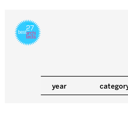
year
categor