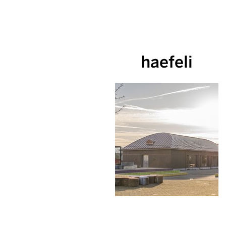
haefeli