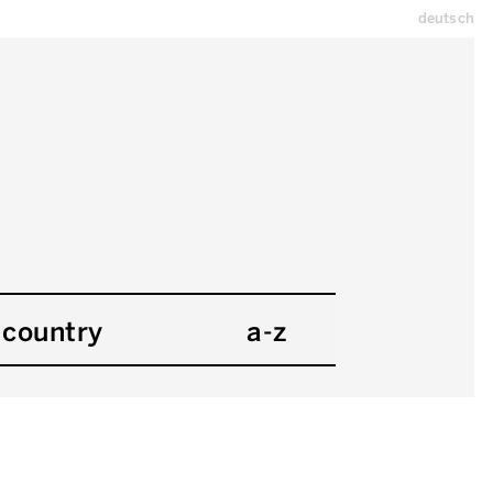
deutsch
country
a-z