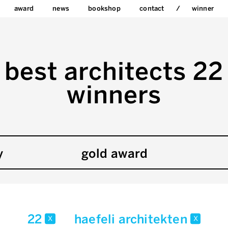
award
news
bookshop
contact
winner
best architects 22
winners
y
gold award
22
haefeli architekten
x
x