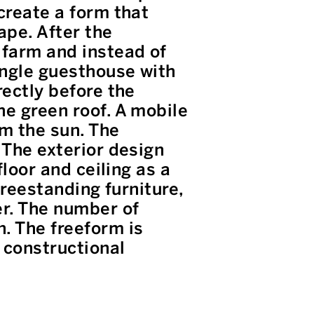
create a form that
ape. After the
 farm and instead of
ingle guesthouse with
rectly before the
he green roof. A mobile
om the sun. The
 The exterior design
floor and ceiling as a
freestanding furniture,
er. The number of
. The freeform is
 constructional