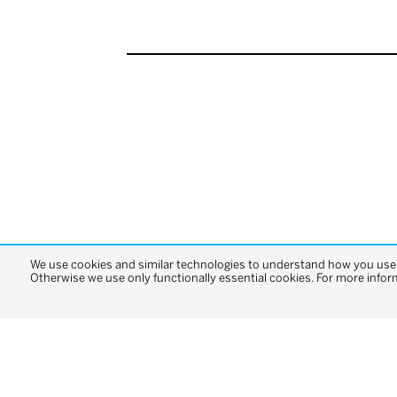
We use cookies and similar technologies to understand how you use o
Otherwise we use only functionally essential cookies. For more infor