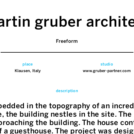
rtin gruber archit
Freeform
place
studio
Klausen, Italy
www.gruber-partner.com
description
mbedded in the topography of an incred
 the building nestles in the site. The 
roaching the building. The house cont
f a guesthouse. The project was desi