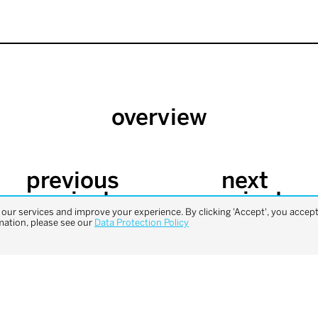
overview
previous
next
project
project
ur services and improve your experience. By clicking 'Accept', you accept 
mation, please see our
Data Protection Policy