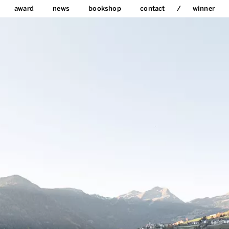
award
news
bookshop
contact
winner