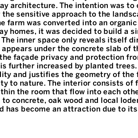
ay architecture. The intention was to 
the sensitive approach to the landsc
he farm was converted into an organic
day homes, it was decided to build a s
The inner space only reveals itself di
 appears under the concrete slab of t
 the façade privacy and protection fr
is further increased by planted trees.
dity and justifies the geometry of the 
ty to nature. The interior consists of 
thin the room that flow into each oth
to concrete, oak wood and local loden
d has become an attraction due to its