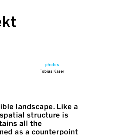
ekt
photos
Tobias Kaser
ible landscape. Like a
spatial structure is
ains all the
gned as a counterpoint