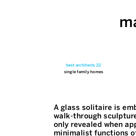
ma
best architects 22
single family homes
A glass solitaire is e
walk-through sculpture,
only revealed when app
minimalist functions o