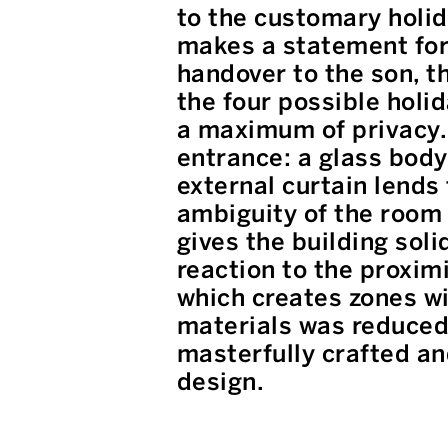
to the customary holid
makes a statement for 
handover to the son, t
the four possible holi
a maximum of privacy. 
entrance: a glass body
external curtain lends
ambiguity of the room 
gives the building soli
reaction to the proximi
which creates zones wi
materials was reduced 
masterfully crafted an
design.