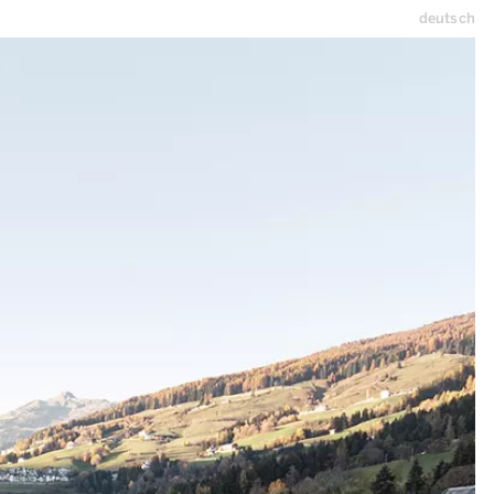
deutsch