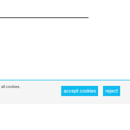
all cookies.
accept cookies
reject