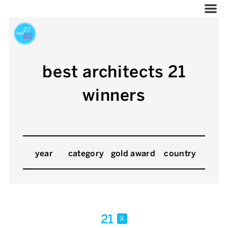
best architects 21
winners
year
category
gold award
country
21
x