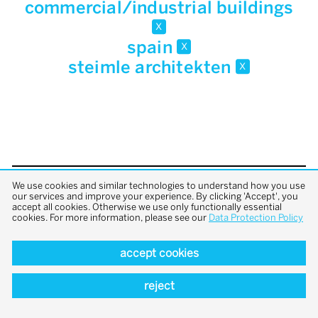
commercial/industrial buildings
x
spain
x
steimle architekten
x
We use cookies and similar technologies to understand how you use
back to top
our services and improve your experience. By clicking 'Accept', you
accept all cookies. Otherwise we use only functionally essential
cookies. For more information, please see our
Data Protection Policy
accept cookies
reject