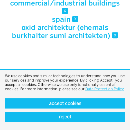
commercial/industrial buildings
x
spain
x
oxid architektur (ehemals
burkhalter sumi architekten)
x
We use cookies and similar technologies to understand how you use
our services and improve your experience. By clicking 'Accept', you
accept all cookies. Otherwise we use only functionally essential
back to top
cookies. For more information, please see our
Data Protection Policy
accept cookies
reject