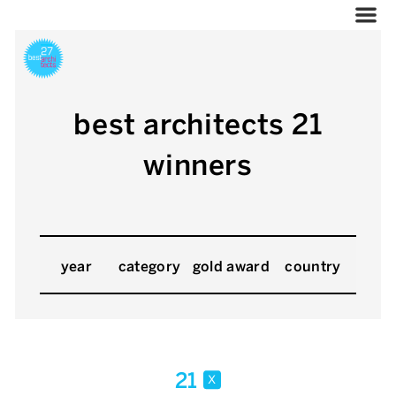
best architects 21
winners
year
category
gold award
country
21
x