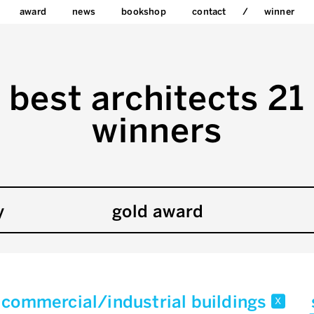
award
news
bookshop
contact
winner
best architects 21
winners
y
gold award
commercial/industrial buildings
x