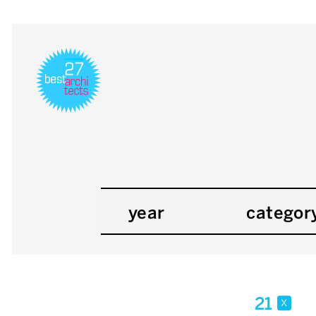
year
categor
21
x