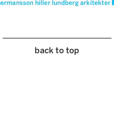
ermansson hiller lundberg arkitekter
back to top