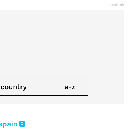
deutsch
country
a-z
spain
x