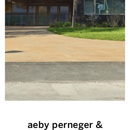
aeby perneger &