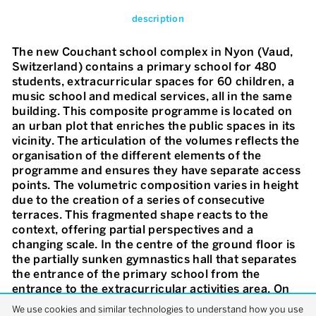
description
The new Couchant school complex in Nyon (Vaud,
Switzerland) contains a primary school for 480
students, extracurricular spaces for 60 children, a
music school and medical services, all in the same
building. This composite programme is located on
an urban plot that enriches the public spaces in its
vicinity. The articulation of the volumes reflects the
organisation of the different elements of the
programme and ensures they have separate access
points. The volumetric composition varies in height
due to the creation of a series of consecutive
terraces. This fragmented shape reacts to the
context, offering partial perspectives and a
changing scale. In the centre of the ground floor is
the partially sunken gymnastics hall that separates
the entrance of the primary school from the
entrance to the extracurricular activities area. On
the first floor, the primary school and the music
We use cookies and similar technologies to understand how you use