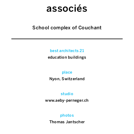
associés
School complex of Couchant
best architects 21
education buildings
place
Nyon, Switzerland
studio
www.aeby-perneger.ch
photos
Thomas Jantscher