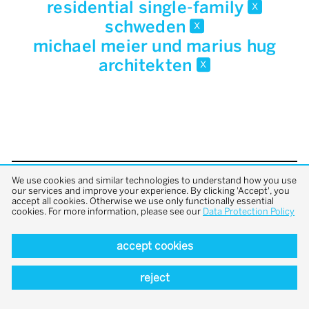
residential single-family
x
schweden
x
michael meier und marius hug
architekten
x
We use cookies and similar technologies to understand how you use
back to top
our services and improve your experience. By clicking 'Accept', you
accept all cookies. Otherwise we use only functionally essential
cookies. For more information, please see our
Data Protection Policy
accept cookies
reject