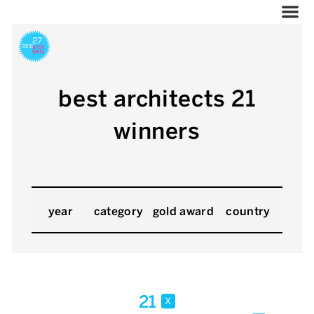
best architects 21
winners
year
category
gold award
country
21
x