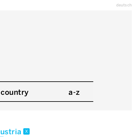
deutsch
country
a-z
ustria
x