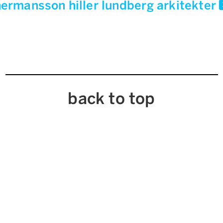
ermansson hiller lundberg arkitekter
back to top