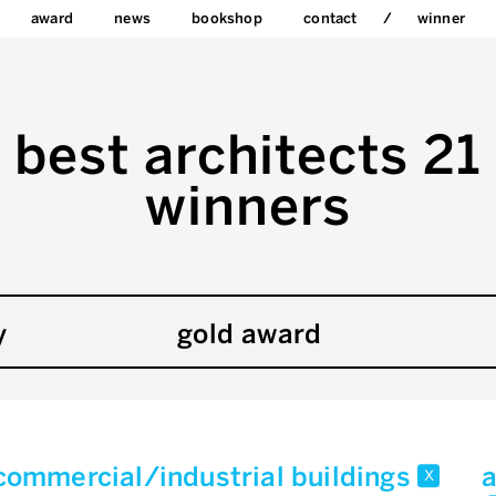
award
news
bookshop
contact
winner
best architects 21
winners
y
gold award
commercial/industrial buildings
a
x