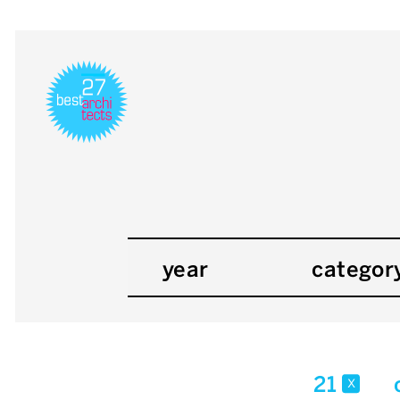
year
categor
21
x