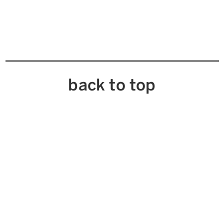
back to top