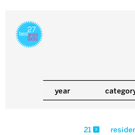
year
categor
21
reside
x