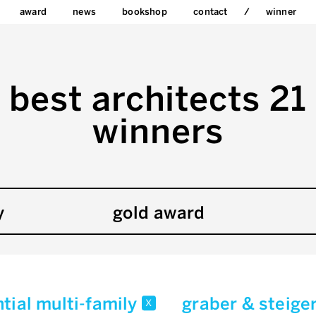
award
news
bookshop
contact
winner
best architects 21
winners
y
gold award
ntial multi-family
graber & steige
x