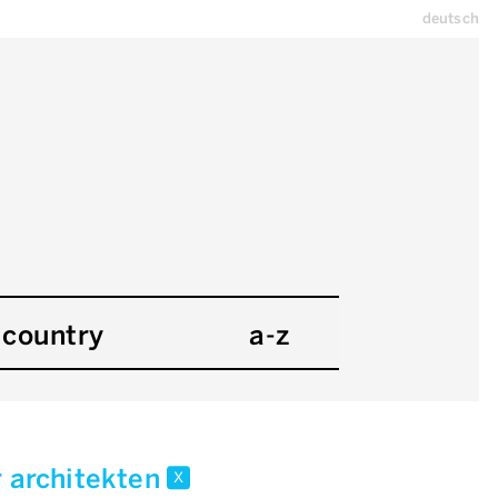
deutsch
country
a-z
r architekten
x