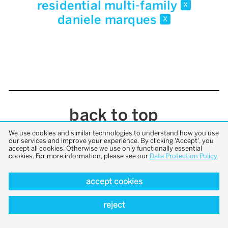
residential multi-family
x
daniele marques
x
back to top
We use cookies and similar technologies to understand how you use
our services and improve your experience. By clicking 'Accept', you
accept all cookies. Otherwise we use only functionally essential
cookies. For more information, please see our
Data Protection Policy
accept cookies
reject