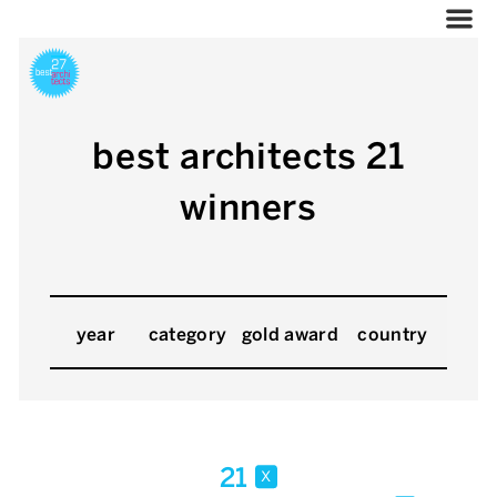
best architects 21
winners
year
category
gold award
country
21
x