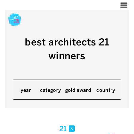
best architects 21
winners
year
category
gold award
country
21
x