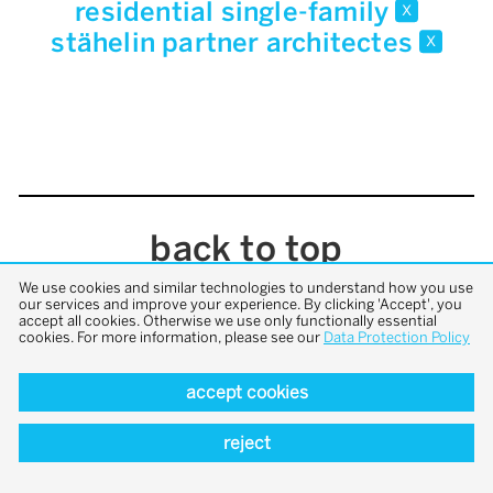
residential single-family
x
stähelin partner architectes
x
back to top
We use cookies and similar technologies to understand how you use
our services and improve your experience. By clicking 'Accept', you
accept all cookies. Otherwise we use only functionally essential
cookies. For more information, please see our
Data Protection Policy
accept cookies
reject