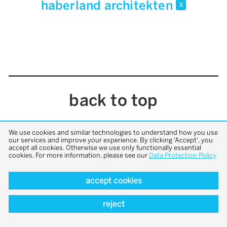
haberland architekten
x
back to top
We use cookies and similar technologies to understand how you use
our services and improve your experience. By clicking 'Accept', you
accept all cookies. Otherwise we use only functionally essential
cookies. For more information, please see our
Data Protection Policy
accept cookies
reject