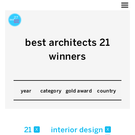
best architects 21
winners
year
category
gold award
country
21
interior design
x
x