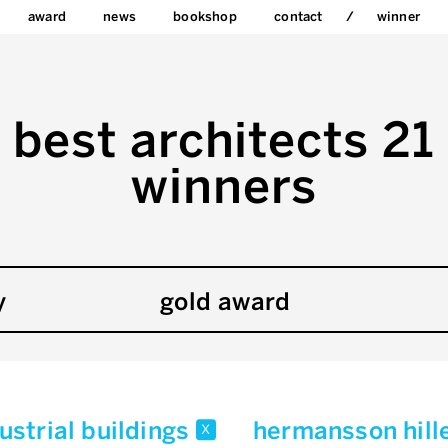
award
news
bookshop
contact
winner
best architects 21
winners
y
gold award
strial buildings
hermansson hill
x