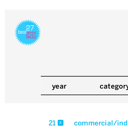
year
categor
21
commercial/indu
x