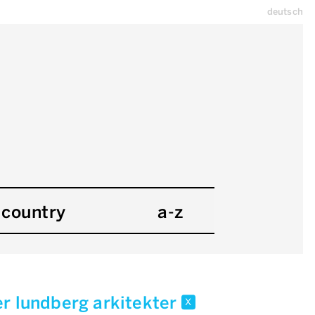
deutsch
country
a-z
er lundberg arkitekter
x