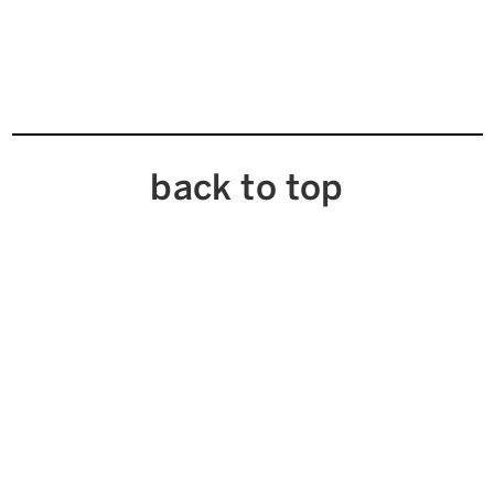
back to top