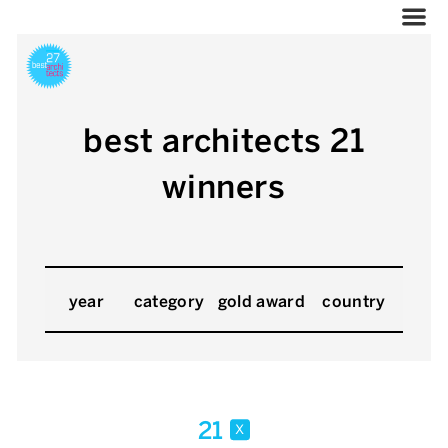
best architects 21
winners
year
category
gold award
country
21
x