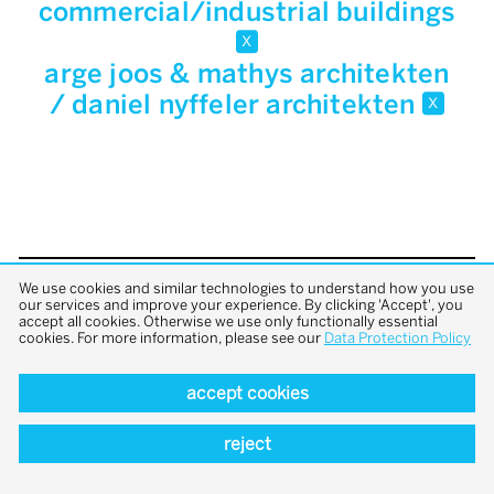
commercial/industrial buildings
x
arge joos & mathys architekten
/ daniel nyffeler architekten
x
We use cookies and similar technologies to understand how you use
back to top
our services and improve your experience. By clicking 'Accept', you
accept all cookies. Otherwise we use only functionally essential
cookies. For more information, please see our
Data Protection Policy
accept cookies
reject