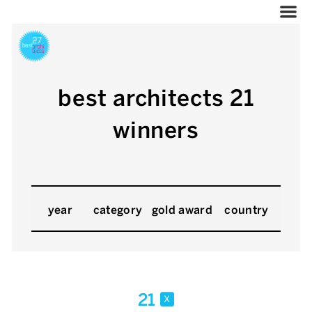
best architects 21
winners
year
category
gold award
country
21
x