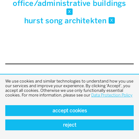
office/administrative buildings
x
hurst song architekten
x
back to top
We use cookies and similar technologies to understand how you use
our services and improve your experience. By clicking 'Accept', you
accept all cookies. Otherwise we use only functionally essential
cookies. For more information, please see our
Data Protection Policy
accept cookies
reject