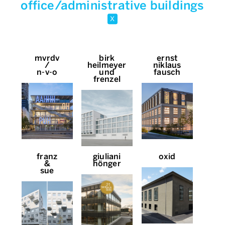
office/administrative buildings
x
mvrdv
birk
ernst
/
heilmeyer
niklaus
n-v-o
und
fausch
frenzel
franz
giuliani
oxid
&
hönger
sue