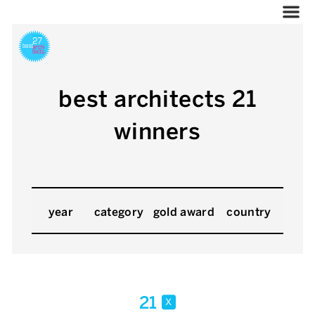
best architects 21
winners
year
category
gold award
country
21
x