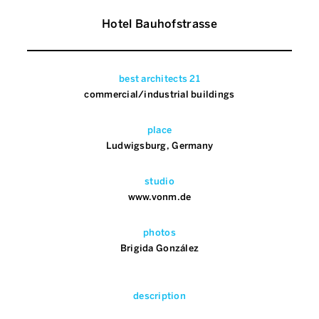
Hotel Bauhofstrasse
best architects 21
commercial/industrial buildings
place
Ludwigsburg, Germany
studio
www.vonm.de
photos
Brigida González
description