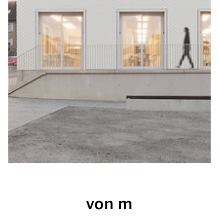
von m