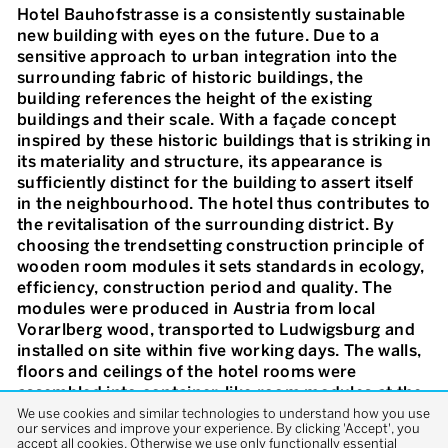
Hotel Bauhofstrasse is a consistently sustainable
new building with eyes on the future. Due to a
sensitive approach to urban integration into the
surrounding fabric of historic buildings, the
building references the height of the existing
buildings and their scale. With a façade concept
inspired by these historic buildings that is striking in
its materiality and structure, its appearance is
sufficiently distinct for the building to assert itself
in the neighbourhood. The hotel thus contributes to
the revitalisation of the surrounding district. By
choosing the trendsetting construction principle of
wooden room modules it sets standards in ecology,
efficiency, construction period and quality. The
modules were produced in Austria from local
Vorarlberg wood, transported to Ludwigsburg and
installed on site within five working days. The walls,
floors and ceilings of the hotel rooms were
assembled into container-like room modules at the
factory using cross laminated timber panels cut to
We use cookies and similar technologies to understand how you use
our services and improve your experience. By clicking 'Accept', you
size under computer control. The concrete stairwell
accept all cookies. Otherwise we use only functionally essential