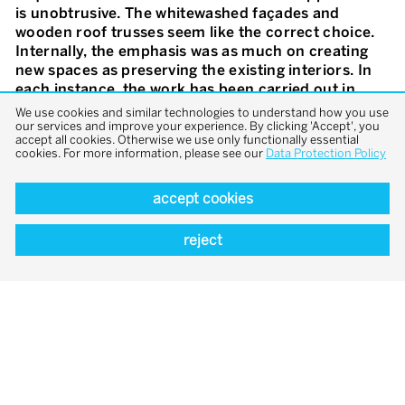
is unobtrusive. The whitewashed façades and
wooden roof trusses seem like the correct choice.
Internally, the emphasis was as much on creating
new spaces as preserving the existing interiors. In
each instance, the work has been carried out in
close coordination with the local monument
We use cookies and similar technologies to understand how you use
preservation office. The old and the new have been
our services and improve your experience. By clicking 'Accept', you
accept all cookies. Otherwise we use only functionally essential
skilfully interwoven to create a richly atmospheric
cookies. For more information, please see our
Data Protection Policy
impression. A diverse range of spaces has been
created, from the «White Cube» and the developed
accept cookies
mine shaft dating from the fourteenth century, to
the damp grotto in the cliff-face. Great sensitivity
reject
and a true instinct for historic structures and
spatial effects have resulted in a successful
combination of contemporary alterations to the
existing buildings with regional building traditions.
In addition to the museum, the ensemble features
accommodation for artists. Furthermore, there is
an events hall, created in the barn of the existing
residential building, which can be used by the
museum and the municipality. Adjacent to this is a