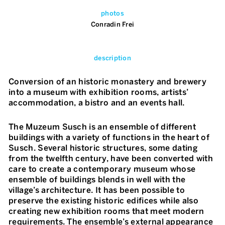
photos
Conradin Frei
description
Conversion of an historic monastery and brewery
into a museum with exhibition rooms, artists’
accommodation, a bistro and an events hall.
The Muzeum Susch is an ensemble of different
buildings with a variety of functions in the heart of
Susch. Several historic structures, some dating
from the twelfth century, have been converted with
care to create a contemporary museum whose
ensemble of buildings blends in well with the
village’s architecture. It has been possible to
preserve the existing historic edifices while also
creating new exhibition rooms that meet modern
requirements. The ensemble’s external appearance