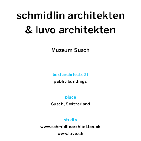
schmidlin architekten
& luvo architekten
Muzeum Susch
best architects 21
public buildings
place
Susch, Switzerland
studio
www.schmidlinarchitekten.ch
www.luvo.ch