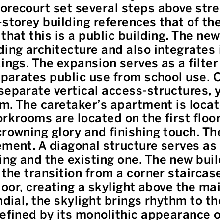
orecourt set several steps above stre
storey building references that of the
that this is a public building. The ne
ding architecture and also integrates
ings. The expansion serves as a filter 
eparates public use from school use. O
separate vertical access-structures, 
em. The caretaker’s apartment is locat
rkrooms are located on the first floor
rowning glory and finishing touch. The
ement. A diagonal structure serves as
ng and the existing one. The new bui
 the transition from a corner staircase
floor, creating a skylight above the ma
ndial, the skylight brings rhythm to th
defined by its monolithic appearance o