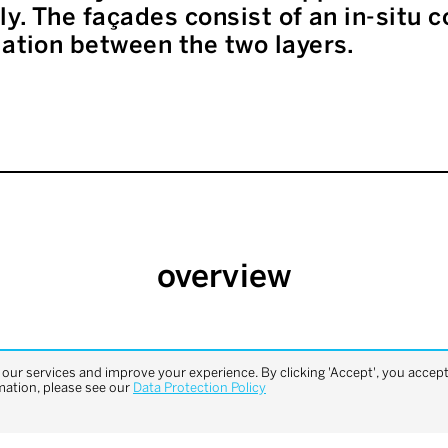
lly. The façades consist of an in-situ
lation between the two layers.
overview
previous
next
ur services and improve your experience. By clicking 'Accept', you accept 
project
project
mation, please see our
Data Protection Policy