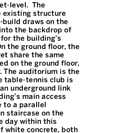
et-level. The
 existing structure
w-build draws on the
 into the backdrop of
for the building’s
n the ground floor, the
yet share the same
ed on the ground floor,
. The auditorium is the
 table-tennis club is
 an underground link
lding’s main access
 to a parallel
in staircase on the
e day within this
f white concrete, both