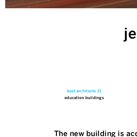
j
best architects 21
education buildings
The new building is ac