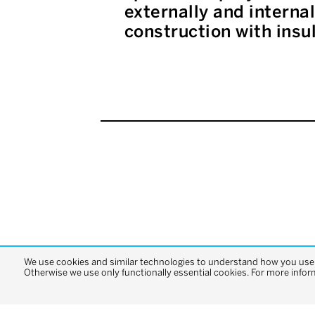
externally and interna
construction with insu
We use cookies and similar technologies to understand how you use o
Otherwise we use only functionally essential cookies. For more infor