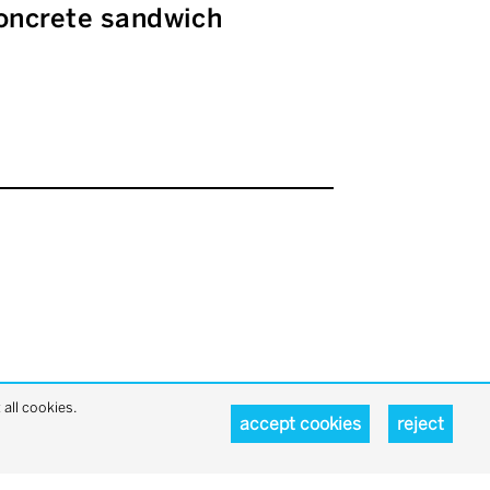
 concrete sandwich
all cookies.
accept cookies
reject