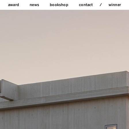
award
news
bookshop
contact
winner