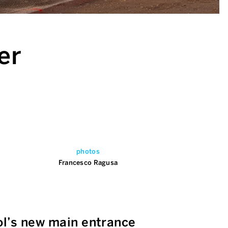
er
photos
Francesco Ragusa
ol’s new main entrance