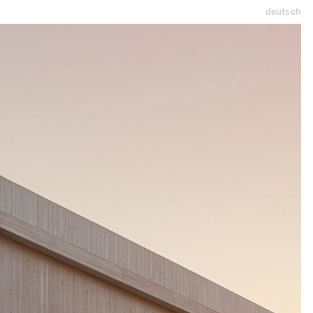
deutsch