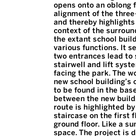
opens onto an oblong f
alignment of the three-
and thereby highlights 
context of the surroun
the extant school build
various functions. It s
two entrances lead to 
stairwell and lift syst
facing the park. The wo
new school building’s c
to be found in the bas
between the new buildi
route is highlighted by
staircase on the first 
ground floor. Like a su
space. The project is 