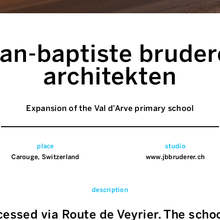
ean-baptiste bruder
architekten
Expansion of the Val d'Arve primary school
place
studio
Carouge, Switzerland
www.jbbruderer.ch
description
cessed via Route de Veyrier. The scho