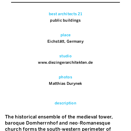
best architects 21
public buildings
place
Eichstätt, Germany
studio
www.diezingerarchitekten.de
photos
Matthias Durynek
description
The historical ensemble of the medieval tower,
baroque Domherrnhof and neo-Romanesque
church forms the south-western perimeter of