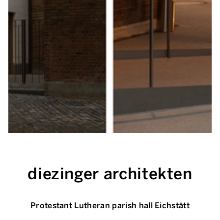
diezinger architekten
Protestant Lutheran parish hall Eichstätt