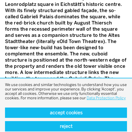
Leonrodplatz square in Eichstätt’s historic centre.
With its finely structured gabled façade, the so-
called Gabrieli Palais dominates the square, while
the red-brick church built by August Thiersch
forms the recessed perimeter wall of the square
and serves as a companion structure to the Altes
Stadttheater (literally «Old Town Theatre»). The
tower-like new-build has been designed to
complement the ensemble. The new, cuboid
structure is positioned at the north-western edge of
the property and renders the old tower visible once
more. A low intermediate structure links the new
building, the tower and the Gabrieli Palais. The
former Domherrnhof is occupied by the large
We use cookies and similar technologies to understand how you use
our services and improve your experience. By clicking 'Accept', you
community hall on the first floor and the parish
accept all cookies. Otherwise we use only functionally essential
office on the ground floor. The former garden
cookies. For more information, please see our
Data Protection Policy
entrance has been converted into a barrier-free
main entrance. Additional group rooms have been
accept cookies
created on the ground floor and first floor of the
new-build. The rectory is located on the two floors
reject
above. The garden on the southern front of the