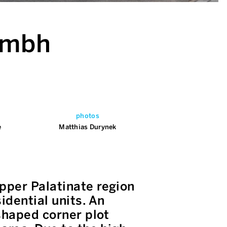
 gmbh
photos
e
Matthias Durynek
pper Palatinate region
dential units. An
shaped corner plot