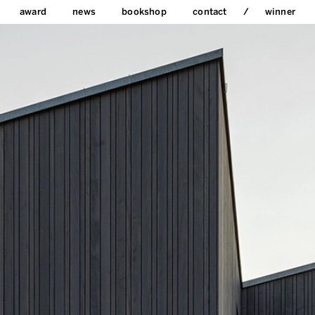
award
news
bookshop
contact
winner