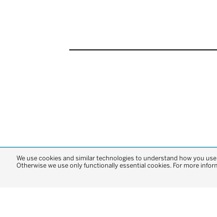
We use cookies and similar technologies to understand how you use o
Otherwise we use only functionally essential cookies. For more infor