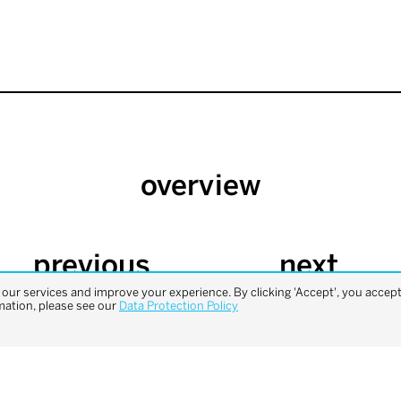
overview
previous
next
project
project
ur services and improve your experience. By clicking 'Accept', you accept 
mation, please see our
Data Protection Policy