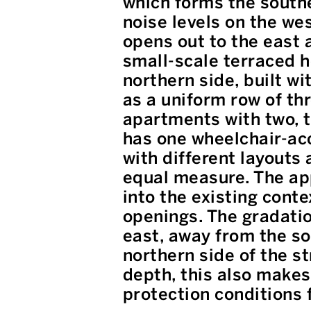
which forms the southe
noise levels on the wes
opens out to the east 
small-scale terraced h
northern side, built wi
as a uniform row of thr
apartments with two, t
has one wheelchair-ac
with different layouts 
equal measure. The app
into the existing cont
openings. The gradatio
east, away from the so
northern side of the st
depth, this also makes 
protection conditions 