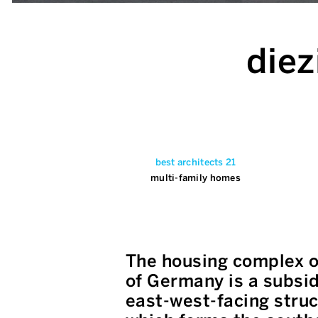
diez
best architects 21
multi-family homes
The housing complex o
of Germany is a subsid
east-west-facing struc