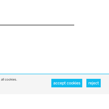
all cookies.
accept cookies
reject