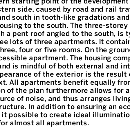
rn starting point of the development 
tern side, caused by road and rail traf
and south in tooth-like gradations and
ousing to the south. The three-storey 
th a pent roof angled to the south, is 
ee lots of three apartments. It contai
hree, four or five rooms. On the groun
cessible apartment. The housing com
and is mindful of both external and in
earance of the exterior is the result 
ext. All apartments benefit equally fr
n of the plan furthermore allows for a
urce of noise, and thus arranges livi
ructure. In addition to ensuring an ec
it possible to create ideal illuminati
for almost all apartments.