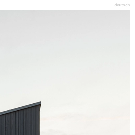
deutsch