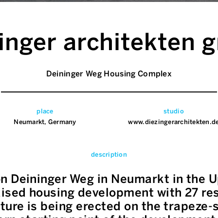
inger architekten
Deininger Weg Housing Complex
place
studio
Neumarkt, Germany
www.diezingerarchitekten.d
description
n Deininger Weg in Neumarkt in the U
ised housing development with 27 resi
ture is being erected on the trapeze-