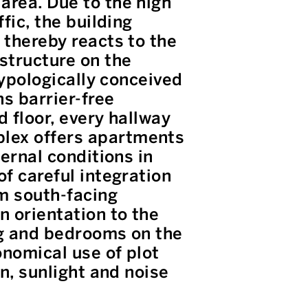
area. Due to the high
fic, the building
 thereby reacts to the
structure on the
typologically conceived
ns barrier-free
d floor, every hallway
plex offers apartments
ternal conditions in
of careful integration
om south-facing
n orientation to the
ng and bedrooms on the
onomical use of plot
on, sunlight and noise