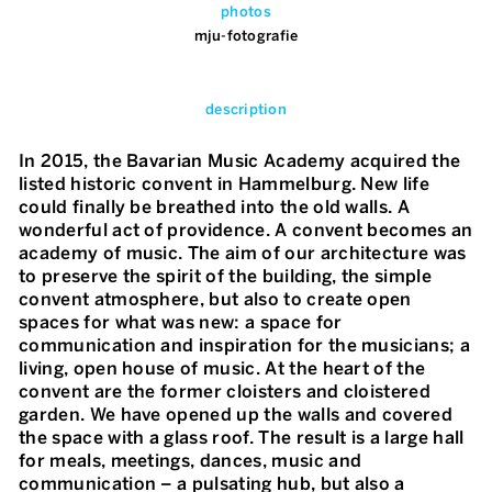
photos
mju-fotografie
description
In 2015, the Bavarian Music Academy acquired the
listed historic convent in Hammelburg. New life
could finally be breathed into the old walls. A
wonderful act of providence. A convent becomes an
academy of music. The aim of our architecture was
to preserve the spirit of the building, the simple
convent atmosphere, but also to create open
spaces for what was new: a space for
communication and inspiration for the musicians; a
living, open house of music. At the heart of the
convent are the former cloisters and cloistered
garden. We have opened up the walls and covered
the space with a glass roof. The result is a large hall
for meals, meetings, dances, music and
communication – a pulsating hub, but also a