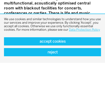
multifunctional, acoustically optimised central
room with blackout facilities for concerts,
conferences or parties. There is life and music
everywhere. An open-air hall – more of an outdoor
We use cookies and similar technologies to understand how you use
than an indoor space – offering glimpses, vistas,
our services and improve your experience. By clicking 'Accept', you
accept all cookies. Otherwise we use only functionally essential
views. We have continued the cloister concept on
cookies. For more information, please see our
Data Protection Policy
the first floor. Views reach right up to the sky. An
interplay of light and shadow – by day and by night.
accept cookies
Around and above it the sound studio and the
practice rooms, both large and small with two
reject
special ones in the roofspace. These rooms enter
into a unique dialogue. One makes it possible to
experience the historic roof truss. The other is its
contemporary counterpart. In the south wing, the
historic convent cells have been turned into guest
rooms, to provide space for repose and reflection.
The simplicity of convent life and natural,
sustainable materials dominate our concept:
natural stone, oak, lime plaster and light colours.