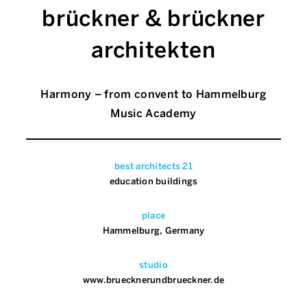
brückner & brückner
architekten
Harmony – from convent to Hammelburg
Music Academy
best architects 21
education buildings
place
Hammelburg, Germany
studio
www.bruecknerundbrueckner.de