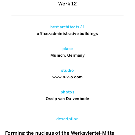
Werk 12
best architects 21
office/administrative buildings
place
Munich, Germany
studio
www.n-v-o.com
photos
Ossip van Duivenbode
description
Forming the nucleus of the Werksviertel-Mitte