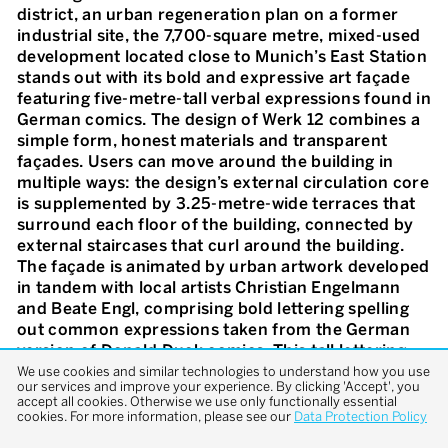
district, an urban regeneration plan on a former
industrial site, the 7,700-square metre, mixed-used
development located close to Munich’s East Station
stands out with its bold and expressive art façade
featuring five-metre-tall verbal expressions found in
German comics. The design of Werk 12 combines a
simple form, honest materials and transparent
façades. Users can move around the building in
multiple ways: the design’s external circulation core
is supplemented by 3.25-metre-wide terraces that
surround each floor of the building, connected by
external staircases that curl around the building.
The façade is animated by urban artwork developed
in tandem with local artists Christian Engelmann
and Beate Engl, comprising bold lettering spelling
out common expressions taken from the German
version of Donald Duck comics. This tall lettering,
and the colloquial nature of the expressions
We use cookies and similar technologies to understand how you use
our services and improve your experience. By clicking 'Accept', you
chosen, are a tribute to graffiti culture and the
accept all cookies. Otherwise we use only functionally essential
extensive signage found on the old site. The five
cookies. For more information, please see our
Data Protection Policy
floors of the building are occupied by restaurants