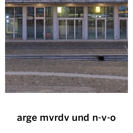
arge mvrdv und n-v-o