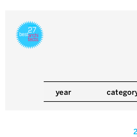
year
categor