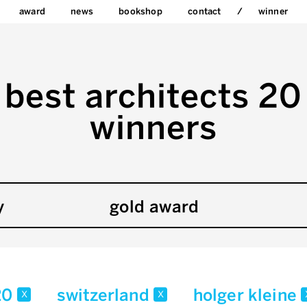
award
news
bookshop
contact
winner
best architects 20
winners
y
gold award
20
switzerland
holger kleine
x
x