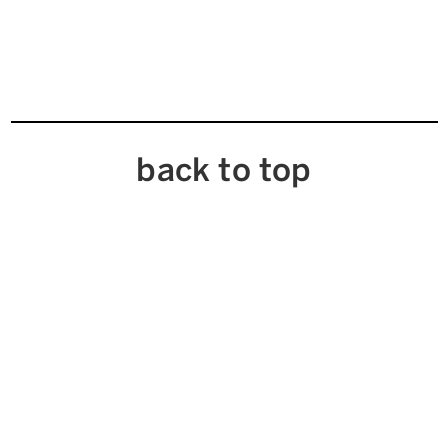
back to top