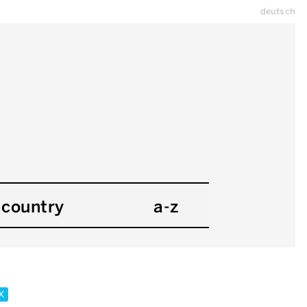
deutsch
country
a-z
x