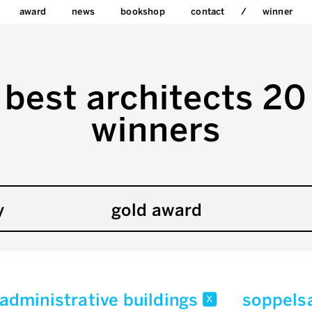
award
news
bookshop
contact
winner
best architects 20
winners
y
gold award
/administrative buildings
soppels
x