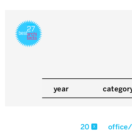
year
categor
20
office
x