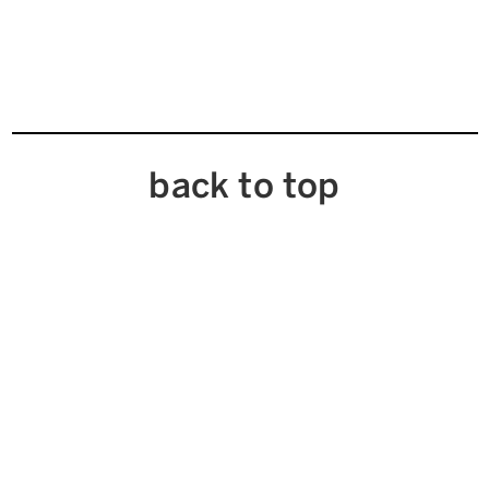
back to top