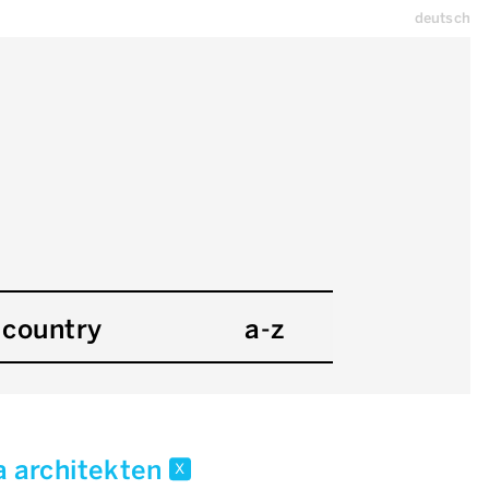
deutsch
country
a-z
a architekten
x