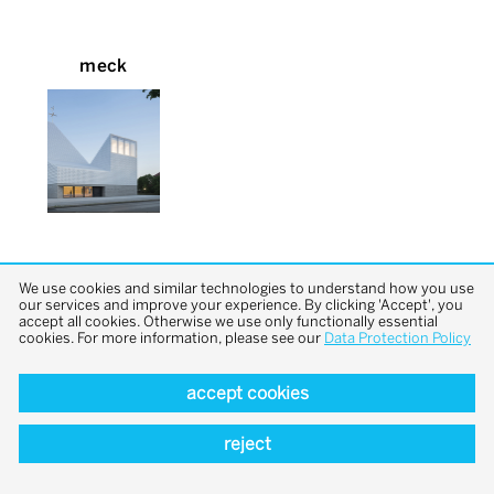
meck
We use cookies and similar technologies to understand how you use
our services and improve your experience. By clicking 'Accept', you
accept all cookies. Otherwise we use only functionally essential
cookies. For more information, please see our
Data Protection Policy
back to top
accept cookies
reject