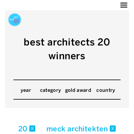
best architects 20
winners
year
category
gold award
country
20
meck architekten
x
x