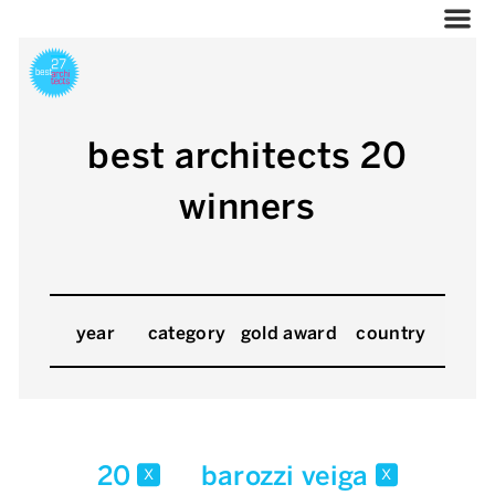
best architects 20
winners
year
category
gold award
country
20
barozzi veiga
x
x