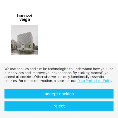
barozzi
veiga
We use cookies and similar technologies to understand how you use
our services and improve your experience. By clicking 'Accept', you
accept all cookies. Otherwise we use only functionally essential
cookies. For more information, please see our
Data Protection Policy
back to top
accept cookies
reject