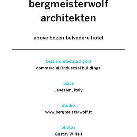
bergmeisterwolf
architekten
above bozen belvedere hotel
best architects 20 gold
commercial/industrial buildings
place
Jenesien, Italy
studio
www.bergmeisterwolf.it
photos
Gustav Willeit