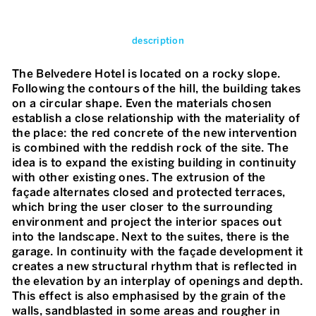
description
The Belvedere Hotel is located on a rocky slope.
Following the contours of the hill, the building takes
on a circular shape. Even the materials chosen
establish a close relationship with the materiality of
the place: the red concrete of the new intervention
is combined with the reddish rock of the site. The
idea is to expand the existing building in continuity
with other existing ones. The extrusion of the
façade alternates closed and protected terraces,
which bring the user closer to the surrounding
environment and project the interior spaces out
into the landscape. Next to the suites, there is the
garage. In continuity with the façade development it
creates a new structural rhythm that is reflected in
the elevation by an interplay of openings and depth.
This effect is also emphasised by the grain of the
walls, sandblasted in some areas and rougher in