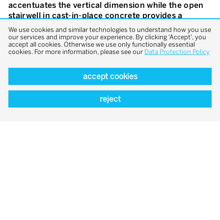
accentuates the vertical dimension while the open
stairwell in cast-in-place concrete provides a
sculptural rear. The apartments in the complex are
We use cookies and similar technologies to understand how you use
organised in a simple and orderly way: a core with
our services and improve your experience. By clicking 'Accept', you
accept all cookies. Otherwise we use only functionally essential
wet rooms and kitchen separates the floorplan into
cookies. For more information, please see our
Data Protection Policy
zones of different sizes that can be connected or
divided with the help of doors.
accept cookies
reject
overview
previous
next
project
project