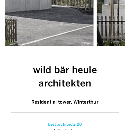
wild bär heule
architekten
Residential tower, Winterthur
best architects 20