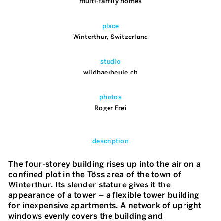
multi-family homes
place
Winterthur, Switzerland
studio
wildbaerheule.ch
photos
Roger Frei
description
The four-storey building rises up into the air on a
confined plot in the Töss area of the town of
Winterthur. Its slender stature gives it the
appearance of a tower – a flexible tower building
for inexpensive apartments. A network of upright
windows evenly covers the building and