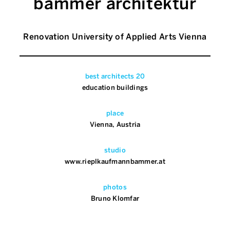
bammer architektur
Renovation University of Applied Arts Vienna
best architects 20
education buildings
place
Vienna, Austria
studio
www.rieplkaufmannbammer.at
photos
Bruno Klomfar