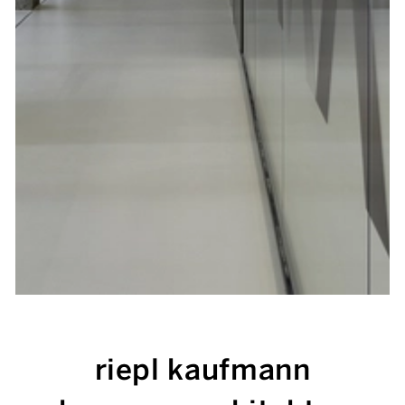
riepl kaufmann