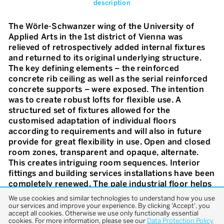
description
The Wörle-Schwanzer wing of the University of
Applied Arts in the 1st district of Vienna was
relieved of retrospectively added internal fixtures
and returned to its original underlying structure.
The key defining elements – the reinforced
concrete rib ceiling as well as the serial reinforced
concrete supports – were exposed. The intention
was to create robust lofts for flexible use. A
structured set of fixtures allowed for the
customised adaptation of individual floors
according to requirements and will also in future
provide for great flexibility in use. Open and closed
room zones, transparent and opaque, alternate.
This creates intriguing room sequences. Interior
fittings and building services installations have been
completely renewed. The pale industrial floor helps
with bringing lighting into the depths of the interior
We use cookies and similar technologies to understand how you use
and accentuates its loft character. A floating,
our services and improve your experience. By clicking 'Accept', you
accept all cookies. Otherwise we use only functionally essential
perforated ceiling of expanded metal in the central
cookies. For more information, please see our
Data Protection Policy