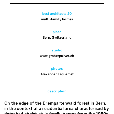
best architects 20
multi-family homes
place
Bern, Switzerland
studio
www.graberpulver.ch
photos
Alexander Jaquemet
description
On the edge of the Bremgartenwald forest in Bern,
in the context of a residential area characterised by
detached chalet-style family homes from the 1950s,