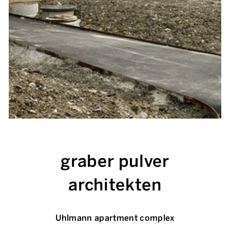
graber pulver
architekten
Uhlmann apartment complex