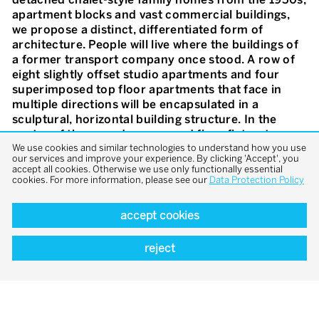
apartment blocks and vast commercial buildings,
we propose a distinct, differentiated form of
architecture. People will live where the buildings of
a former transport company once stood. A row of
eight slightly offset studio apartments and four
superimposed top floor apartments that face in
multiple directions will be encapsulated in a
sculptural, horizontal building structure. In the
centre of the over-deep, ground floor flats a two-
We use cookies and similar technologies to understand how you use
storey space rises up above the food preparation
our services and improve your experience. By clicking 'Accept', you
and dining area and brings light into the depths of
accept all cookies. Otherwise we use only functionally essential
the layout, giving the apartment an unexpectedly
cookies. For more information, please see our
Data Protection Policy
generous feeling of space. Akin to an American
«porch», the building has an extending, extra high
accept cookies
veranda running along its entire length from which
steps lead down into a private garden surrounded
reject
by hedging.