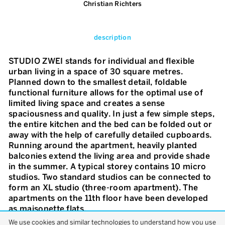
Christian Richters
description
STUDIO ZWEI stands for individual and flexible
urban living in a space of 30 square metres.
Planned down to the smallest detail, foldable
functional furniture allows for the optimal use of
limited living space and creates a sense
spaciousness and quality. In just a few simple steps,
the entire kitchen and the bed can be folded out or
away with the help of carefully detailed cupboards.
Running around the apartment, heavily planted
balconies extend the living area and provide shade
in the summer. A typical storey contains 10 micro
studios. Two standard studios can be connected to
form an XL studio (three-room apartment). The
apartments on the 11th floor have been developed
as maisonette flats.
We use cookies and similar technologies to understand how you use