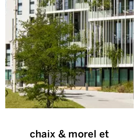
chaix & morel et