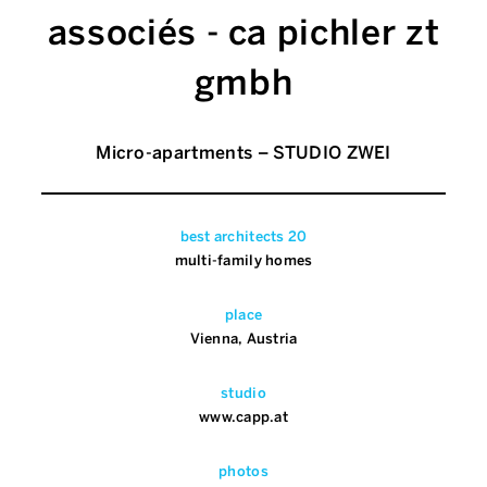
associés - ca pichler zt
gmbh
Micro-apartments – STUDIO ZWEI
best architects 20
multi-family homes
place
Vienna, Austria
studio
www.capp.at
photos