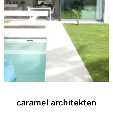
caramel architekten