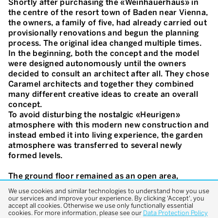
Shortly after purchasing the «Weinhauerhaus» in
the centre of the resort town of Baden near Vienna,
the owners, a family of five, had already carried out
provisionally renovations and begun the planning
process. The original idea changed multiple times.
In the beginning, both the concept and the model
were designed autonomously until the owners
decided to consult an architect after all. They chose
Caramel architects and together they combined
many different creative ideas to create an overall
concept.
To avoid disturbing the nostalgic «Heurigen»
atmosphere with this modern new construction and
instead embed it into living experience, the garden
atmosphere was transferred to several newly
formed levels.
The ground floor remained as an open area,
separated into a cold and a warm zone only by the
We use cookies and similar technologies to understand how you use
solid glass façade. The projecting exposed concrete
our services and improve your experience. By clicking 'Accept', you
accept all cookies. Otherwise we use only functionally essential
ceiling is in harmony with the concrete surface of
cookies. For more information, please see our
Data Protection Policy
the garden terrace and provides a contrast to the