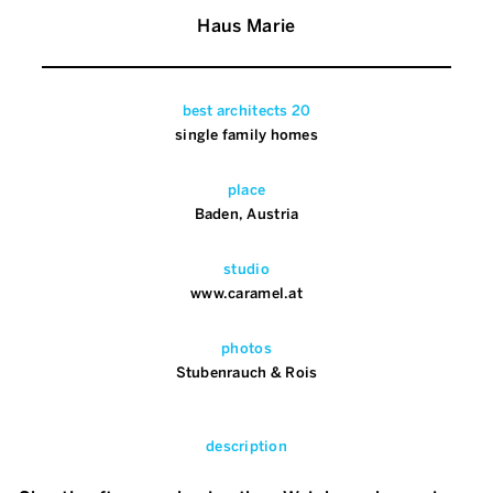
Haus Marie
best architects 20
single family homes
place
Baden, Austria
studio
www.caramel.at
photos
Stubenrauch & Rois
description