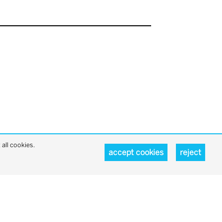
all cookies.
accept cookies
reject