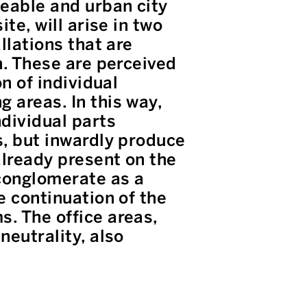
meable and urban city
te, will arise in two
llations that are
n. These are perceived
on of individual
 areas. In this way,
dividual parts
s, but inwardly produce
already present on the
 conglomerate as a
e continuation of the
s. The office areas,
neutrality, also