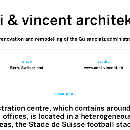
i & vincent archite
renovation and remodelling of the Guisanplatz administr
place
studio
Bern, Switzerland
www.aebi-vincent.ch
description
stration centre, which contains aroun
l offices, is located in a heterogeneo
eas, the Stade de Suisse football st