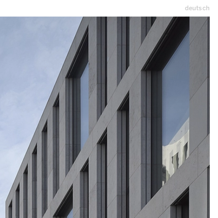
deutsch