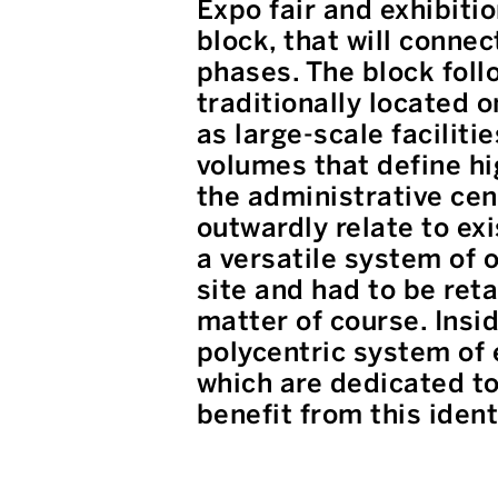
Expo fair and exhibiti
block, that will connec
phases. The block follo
traditionally located o
as large-scale faciliti
volumes that define hi
the administrative cen
outwardly relate to ex
a versatile system of 
site and had to be ret
matter of course. Insid
polycentric system of 
which are dedicated to 
benefit from this ident