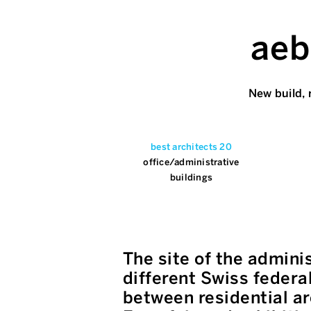
aeb
New build, 
best architects 20
office/administrative
buildings
The site of the admini
different Swiss federa
between residential ar