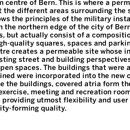
on centre of Bern. This is where a per
t the different areas surrounding the si
ws the principles of the military insta
n the northern edge of the city of Ber
es, but actually consist of a compositi
gh-quality squares, spaces and parking
tre creates a permeable site whose in
isting street and building perspective
open spaces. The buildings that were 
ained were incorporated into the new
e the buildings, covered atria form th
exercise, meeting and recreation room
providing utmost flexibility and user 
ity-forming quality.