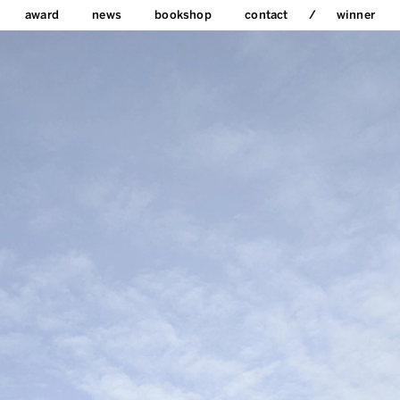
award
news
bookshop
contact
winner