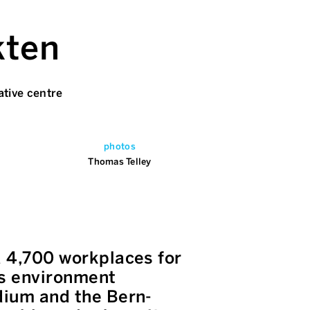
kten
ative centre
photos
Thomas Telley
d 4,700 workplaces for
us environment
adium and the Bern-