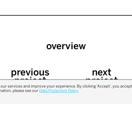
overview
previous
next
project
project
ur services and improve your experience. By clicking 'Accept', you accept 
mation, please see our
Data Protection Policy