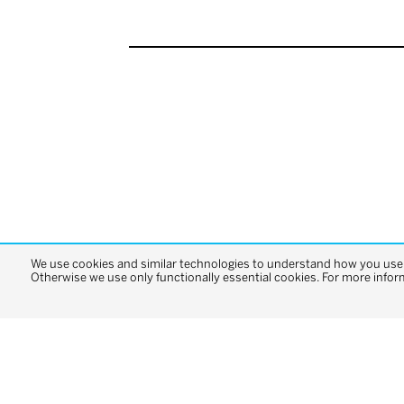
We use cookies and similar technologies to understand how you use o
Otherwise we use only functionally essential cookies. For more infor