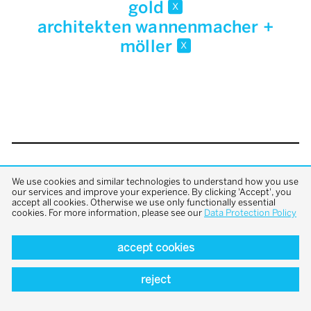
gold
x
architekten wannenmacher +
möller
x
back to top
We use cookies and similar technologies to understand how you use
our services and improve your experience. By clicking 'Accept', you
accept all cookies. Otherwise we use only functionally essential
cookies. For more information, please see our
Data Protection Policy
accept cookies
reject