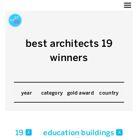
best architects 19
winners
year
category
gold award
country
19
education buildings
x
x