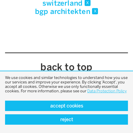
switzerland
x
bgp architekten
x
back to top
We use cookies and similar technologies to understand how you use
our services and improve your experience. By clicking 'Accept', you
accept all cookies. Otherwise we use only functionally essential
cookies. For more information, please see our
Data Protection Policy
accept cookies
reject