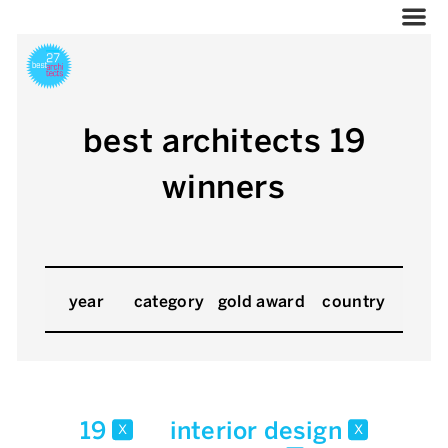
best architects 19
winners
year
category
gold award
country
19
interior design
x
x