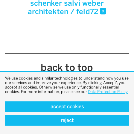
schenker salvi weber
architekten / feld72
x
back to top
We use cookies and similar technologies to understand how you use
our services and improve your experience. By clicking 'Accept', you
accept all cookies. Otherwise we use only functionally essential
cookies. For more information, please see our
Data Protection Policy
accept cookies
reject