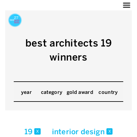
best architects 19
winners
year
category
gold award
country
19
interior design
x
x